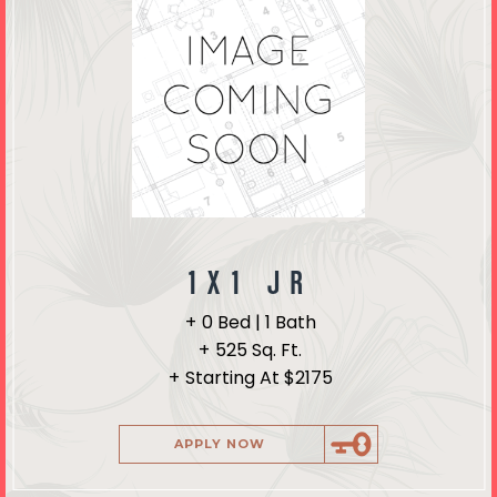
1X1 JR
0 Bed | 1 Bath
525 Sq. Ft.
Starting At $2175
APPLY NOW