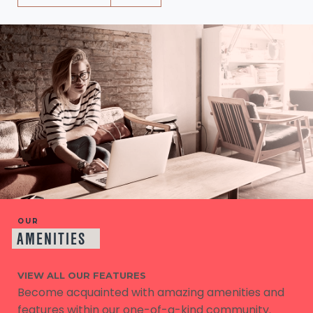
OUR
AMENITIES
VIEW ALL OUR FEATURES
Become acquainted with amazing amenities and
features within our one-of-a-kind community.