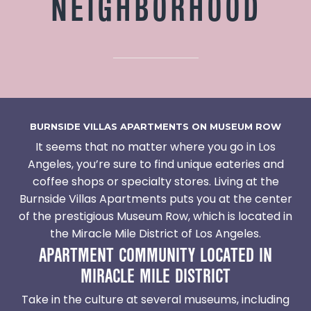
NEIGHBORHOOD
BURNSIDE VILLAS APARTMENTS ON MUSEUM ROW
It seems that no matter where you go in Los
Angeles, you’re sure to find unique eateries and
coffee shops or specialty stores. Living at the
Burnside Villas Apartments puts you at the center
of the prestigious Museum Row, which is located in
the Miracle Mile District of Los Angeles.
APARTMENT COMMUNITY LOCATED IN
MIRACLE MILE DISTRICT
Take in the culture at several museums, including