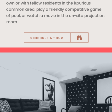
own or with fellow residents in the luxurious
common area, play a friendly competitive game
of pool, or watch a movie in the on-site projection
room.
SCHEDULE A TOUR