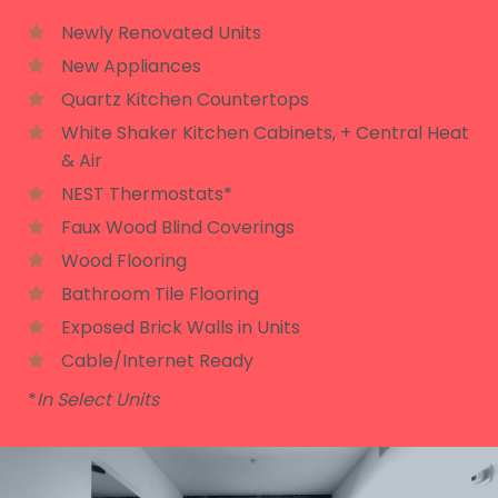
Newly Renovated Units
New Appliances
Quartz Kitchen Countertops
White Shaker Kitchen Cabinets, + Central Heat
& Air
NEST Thermostats*
Faux Wood Blind Coverings
Wood Flooring
Bathroom Tile Flooring
Exposed Brick Walls in Units
Cable/Internet Ready
*
In Select Units