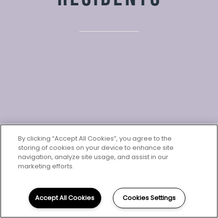
By clicking “Accept All Cookies”, you agree to the
storing of cookies on your device to enhance site
navigation, analyze site usage, and assist in our
marketing efforts.
RESIDENTS
We've set up a quick and easy way for you to pay
your rent online so you can focus on the more
Accept All Cookies
Cookies Settings
important and fun things in life. Visit our Resident