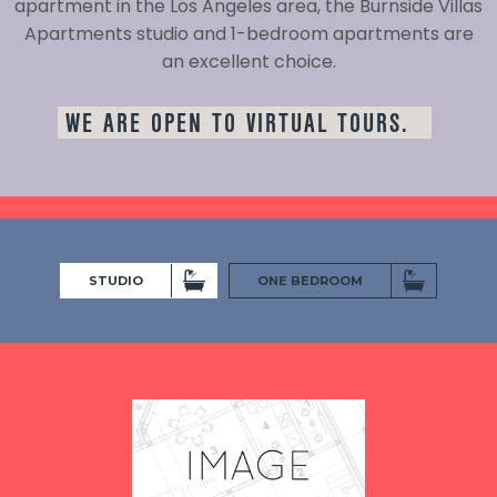
apartment in the Los Angeles area, the Burnside Villas
Apartments studio and 1-bedroom apartments are
an excellent choice.
WE ARE OPEN TO VIRTUAL TOURS.
STUDIO
ONE BEDROOM