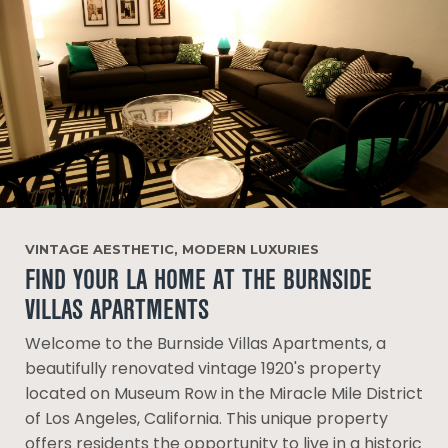
VINTAGE AESTHETIC, MODERN LUXURIES
FIND YOUR LA HOME AT THE BURNSIDE
VILLAS APARTMENTS
Welcome to the Burnside Villas Apartments, a
beautifully renovated vintage 1920's property
located on Museum Row in the Miracle Mile District
of Los Angeles, California. This unique property
offers residents the opportunity to live in a historic