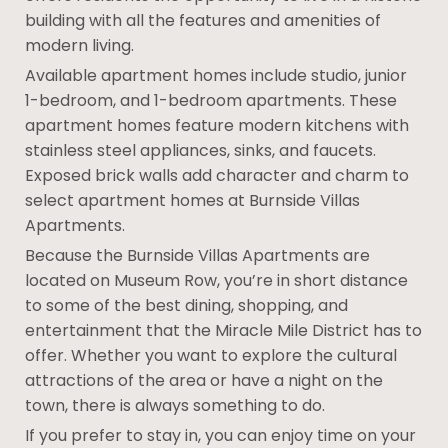
building with all the features and amenities of
modern living.
Available apartment homes include studio, junior
1-bedroom, and 1-bedroom apartments. These
apartment homes feature modern kitchens with
stainless steel appliances, sinks, and faucets.
Exposed brick walls add character and charm to
select apartment homes at Burnside Villas
Apartments.
Because the Burnside Villas Apartments are
located on Museum Row, you’re in short distance
to some of the best dining, shopping, and
entertainment that the Miracle Mile District has to
offer. Whether you want to explore the cultural
attractions of the area or have a night on the
town, there is always something to do.
If you prefer to stay in, you can enjoy time on your