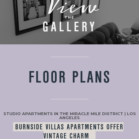
View
THE
GALLERY
FLOOR PLANS
STUDIO APARTMENTS IN THE MIRACLE MILE DISTRICT | LOS
ANGELES
BURNSIDE VILLAS APARTMENTS OFFER
VINTAGE CHARM