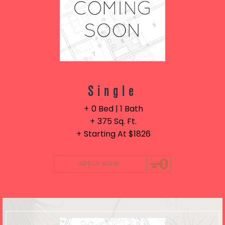
Single
0 Bed | 1 Bath
375 Sq. Ft.
Starting At $1826
APPLY NOW