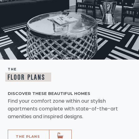
THE
FLOOR PLANS
DISCOVER THESE BEAUTIFUL HOMES
Find your comfort zone within our stylish
apartments complete with state-of-the-art
amenities and inspired designs.
THE PLANS