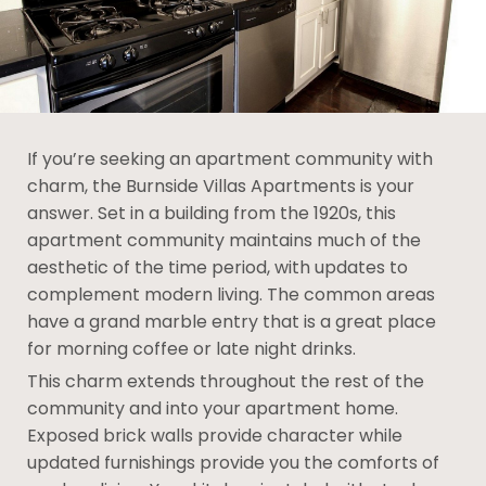
If you’re seeking an apartment community with
charm, the Burnside Villas Apartments is your
answer. Set in a building from the 1920s, this
apartment community maintains much of the
aesthetic of the time period, with updates to
complement modern living. The common areas
have a grand marble entry that is a great place
for morning coffee or late night drinks.
This charm extends throughout the rest of the
community and into your apartment home.
Exposed brick walls provide character while
updated furnishings provide you the comforts of