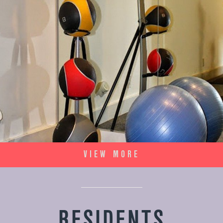
VIEW MORE
RESIDENTS