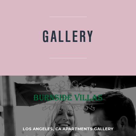
GALLERY
LOS ANGELES, CA APARTMENTS GALLERY