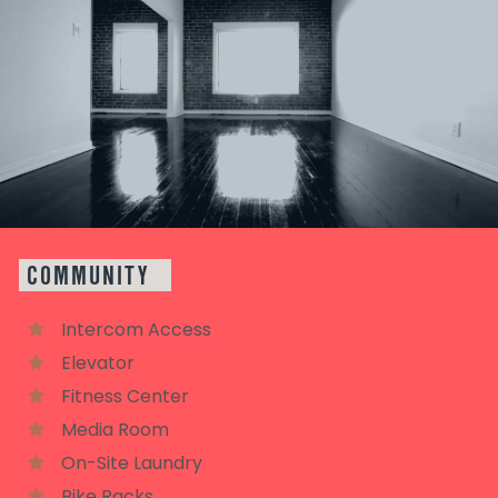
COMMUNITY
Intercom Access
Elevator
Fitness Center
Media Room
On-Site Laundry
Bike Racks