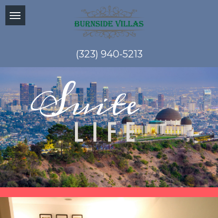
(323) 940-5213
Suite
LIFE