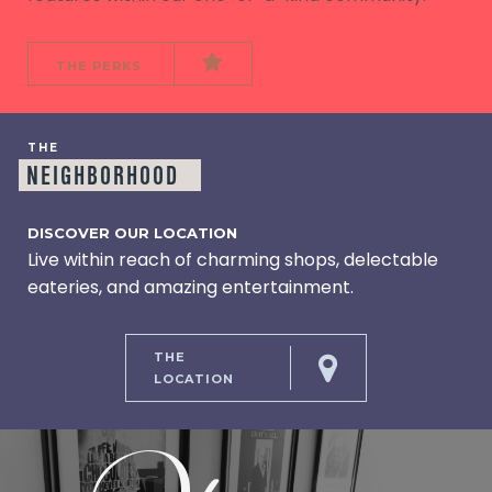
THE PERKS
THE
NEIGHBORHOOD
DISCOVER OUR LOCATION
Live within reach of charming shops, delectable
eateries, and amazing entertainment.
THE
LOCATION