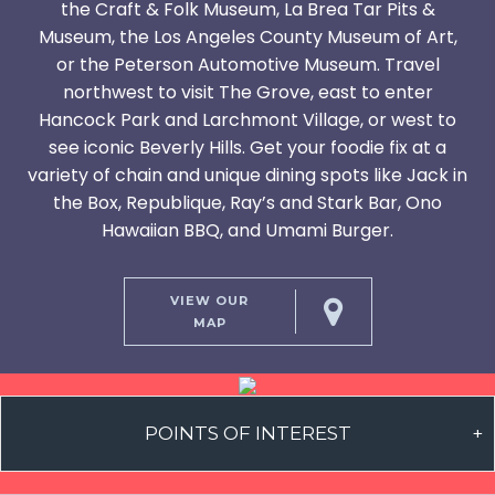
the Craft & Folk Museum, La Brea Tar Pits &
Museum, the Los Angeles County Museum of Art,
or the Peterson Automotive Museum. Travel
northwest to visit The Grove, east to enter
Hancock Park and Larchmont Village, or west to
see iconic Beverly Hills. Get your foodie fix at a
variety of chain and unique dining spots like Jack in
the Box, Republique, Ray’s and Stark Bar, Ono
Hawaiian BBQ, and Umami Burger.
VIEW OUR
MAP
POINTS OF INTEREST