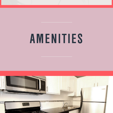
AMENITIES