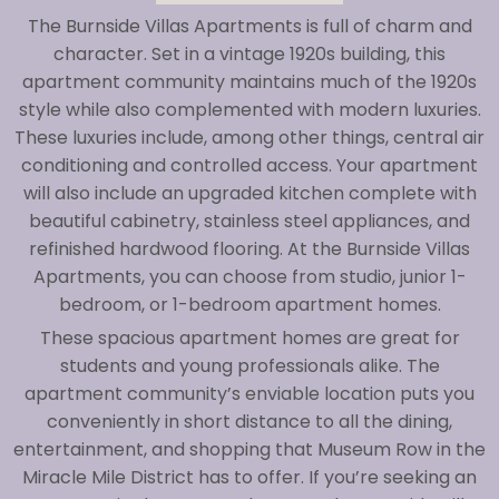
The Burnside Villas Apartments is full of charm and
character. Set in a vintage 1920s building, this
apartment community maintains much of the 1920s
style while also complemented with modern luxuries.
These luxuries include, among other things, central air
conditioning and controlled access. Your apartment
will also include an upgraded kitchen complete with
beautiful cabinetry, stainless steel appliances, and
refinished hardwood flooring. At the Burnside Villas
Apartments, you can choose from studio, junior 1-
bedroom, or 1-bedroom apartment homes.
These spacious apartment homes are great for
students and young professionals alike. The
apartment community’s enviable location puts you
conveniently in short distance to all the dining,
entertainment, and shopping that Museum Row in the
Miracle Mile District has to offer. If you’re seeking an