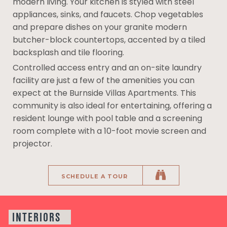
modern living. Your kitchen is styled with steel
appliances, sinks, and faucets. Chop vegetables
and prepare dishes on your granite modern
butcher-block countertops, accented by a tiled
backsplash and tile flooring.
Controlled access entry and an on-site laundry
facility are just a few of the amenities you can
expect at the Burnside Villas Apartments. This
community is also ideal for entertaining, offering a
resident lounge with pool table and a screening
room complete with a 10-foot movie screen and
projector.
SCHEDULE A TOUR
INTERIORS