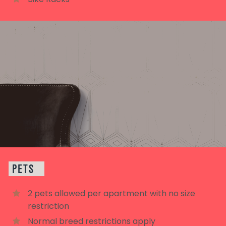
PETS
2 pets allowed per apartment with no size
restriction
Normal breed restrictions apply