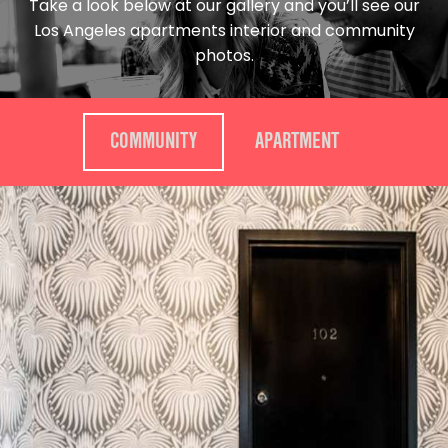
Take a look below at our gallery and you’ll see our
Los Angeles apartments interior and community
photos.
COMMUNITY
APARTMENT