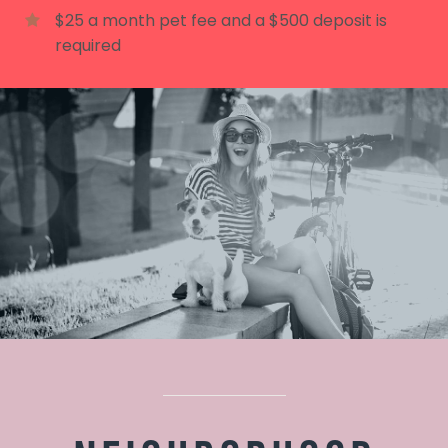
$25 a month pet fee and a $500 deposit is
required